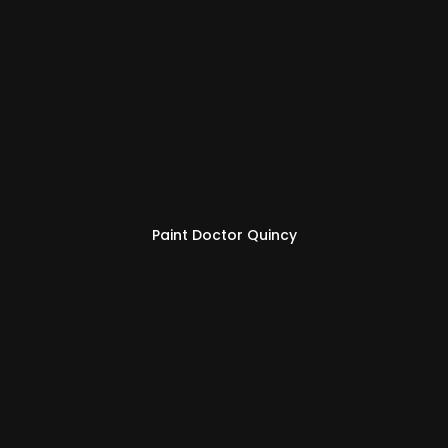
Paint Doctor Quincy