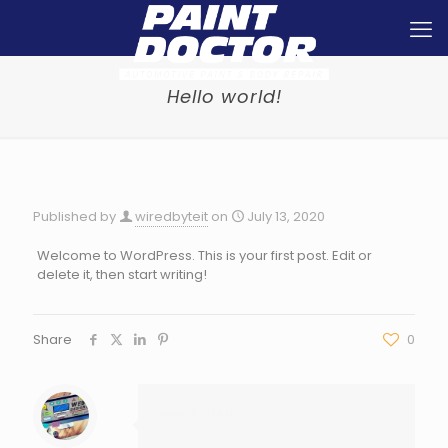
Hello world!
Published by
wiredbyteit
on
July 13, 2020
Welcome to WordPress. This is your first post. Edit or
delete it, then start writing!
Share
0
wiredbyteit