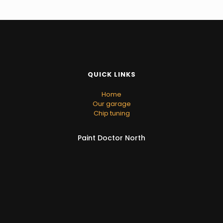
QUICK LINKS
Home
Our garage
Chip tuning
Paint Doctor North